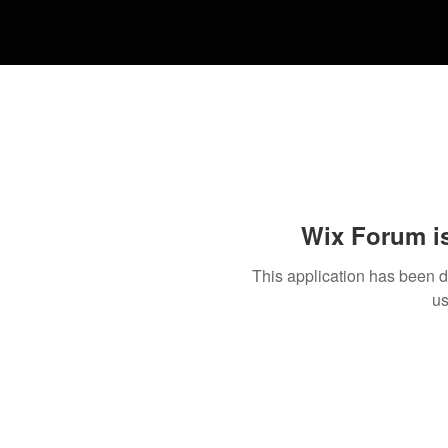
Wix Forum is
This application has been 
us