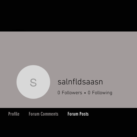
HOME
ORDERS
ABOUT
Y
salnfldsaasn
salnfldsaasn
0
Followers
0
Following
Profile
Forum Comments
Forum Posts