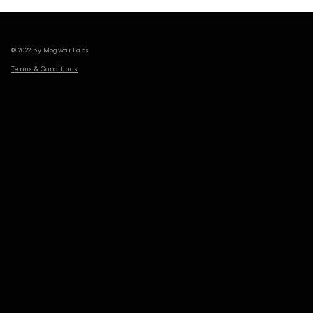
© 2022 by Mogwai Labs
Terms & Conditions