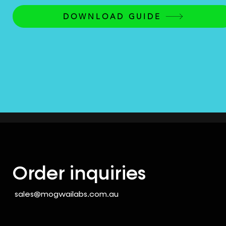
DOWNLOAD GUIDE
Order inquiries
sales@mogwailabs.com.au