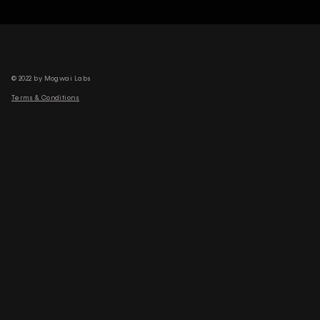
© 2022 by Mogwai Labs
Terms & Conditions