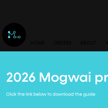
HOME
ORDERS
ABOUT
Y
2026 Mogwai pr
Click the link below to download the guide