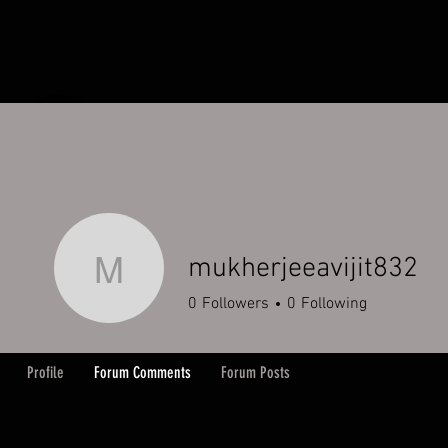
HOME
ORDERS
ABOUT
Y
mukherjeeavijit832
mukherjeeavijit832
0
Followers
0
Following
Profile
Forum Comments
Forum Posts