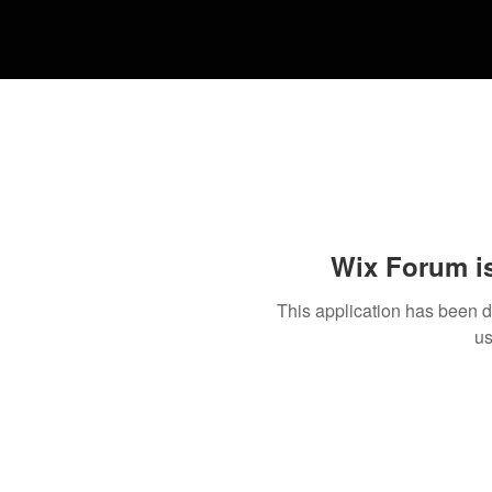
Wix Forum is
This application has been 
us