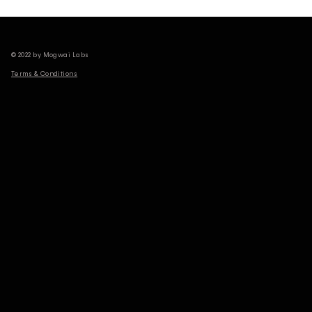
© 2022 by Mogwai Labs
Terms & Conditions