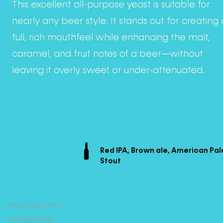
This excellent all-purpose yeast is suitable for
nearly any beer style. It stands out for creating 
full, rich mouthfeel while enhancing the malt,
caramel, and fruit notes of a beer—without
leaving it overly sweet or under-attenuated.
Red IPA, Brown ale, American Pal
Stout
© 2022 by Mogwai Labs
Terms & Conditions