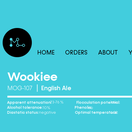
HOME
ORDERS
ABOUT
Y
Wookiee
MOG-107
English Ale
73-76 % low
Apparent attenuation: Flocculation potential:
Alcohol tolerance: Phenolic:
10% no
Diastatic status: Optimal temperature:
negative 16-22