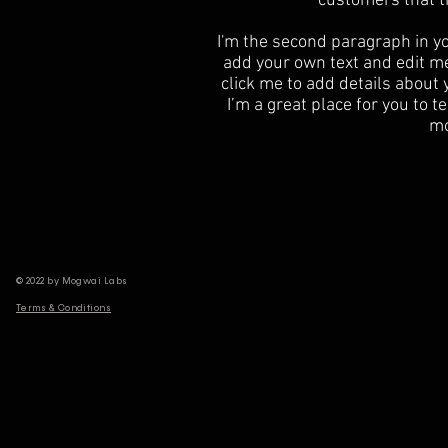
customers that t
I'm the second paragraph in yo
add your own text and edit me. 
click me to add details about
I’m a great place for you to te
mo
© 2022 by Mogwai Labs
Terms & Conditions