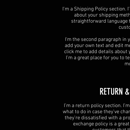
​I’m a Shipping Policy section.
about your shipping meth
straightforward language t
custo
I'm the second paragraph in y
add your own text and edit me. 
click me to add details about
I’m a great place for you to te
mo
​​RETURN 
​I’m a return policy section. I
what to do in case they’ve cha
they’re dissatisfied with a p
exchange policy is a grea