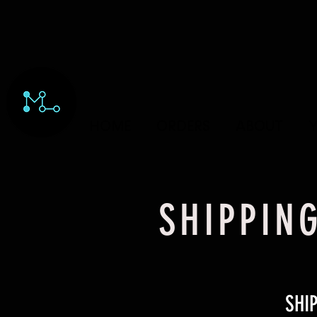
HOME
ORDERS
ABOUT
Y
SHIPPIN
SHI