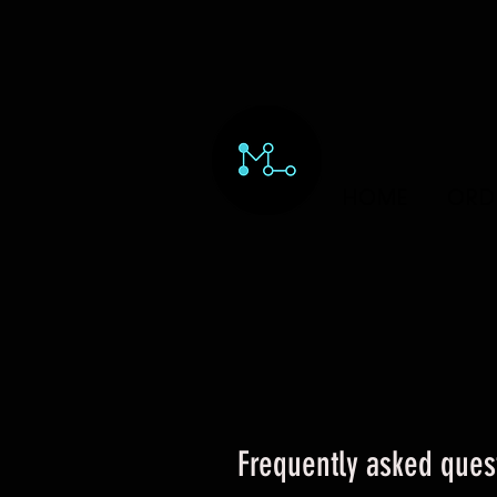
HOME
ORD
Frequently asked ques