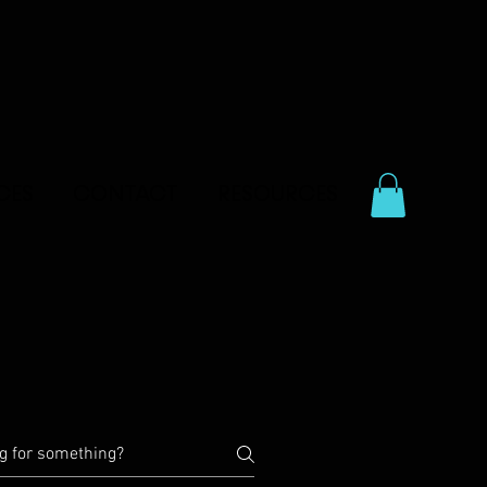
CES
CONTACT
RESOURCES