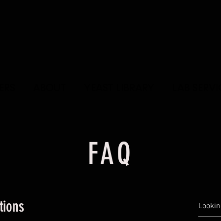
ERS
ABOUT
YEAST LIBRARY
LAB SERVI
FAQ
tions