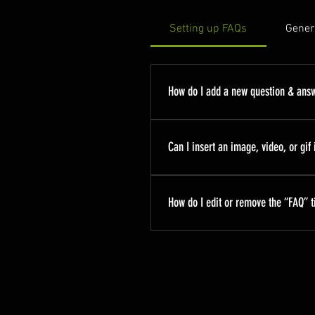
Setting up FAQs
Gener
How do I add a new question & ans
To add a new FAQ follow these
manage all your questions and
Can I insert an image, video, or gif
Yes. To add media follow these
you would like to add media to
How do I edit or remove the “FAQ” ti
library.
You can edit the title from the 
to Display”.