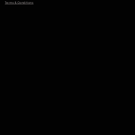
Terms & Conditions