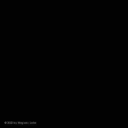
© 2022 by Mogwai Labs