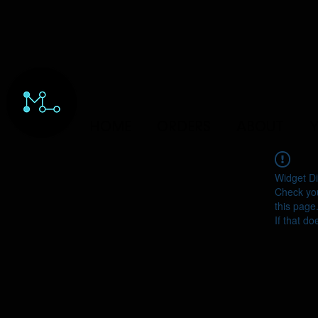
HOME
ORDERS
ABOUT
Y
Widget Di
Check you
this page
If that do