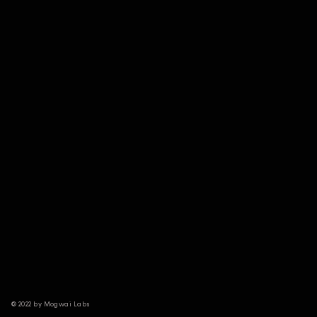
© 2022 by Mogwai Labs