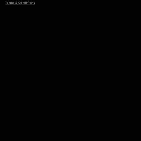
Terms & Conditions