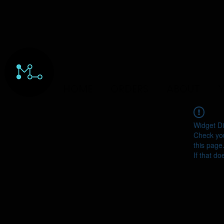
HOME
ORDERS
ABOUT
Y
Widget Di
Check you
this page
If that do