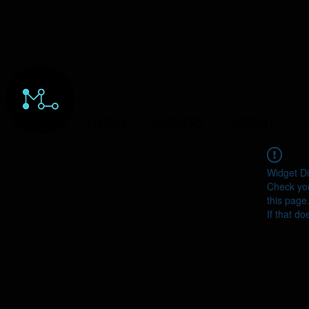
HOME
ORDERS
ABOUT
Y
Widget Di
Check you
this page
If that do