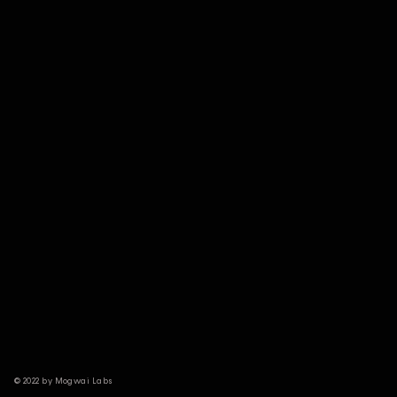
© 2022 by Mogwai Labs