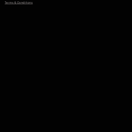
Terms & Conditions