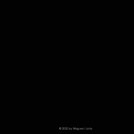
© 2022 by Mogwai Labs