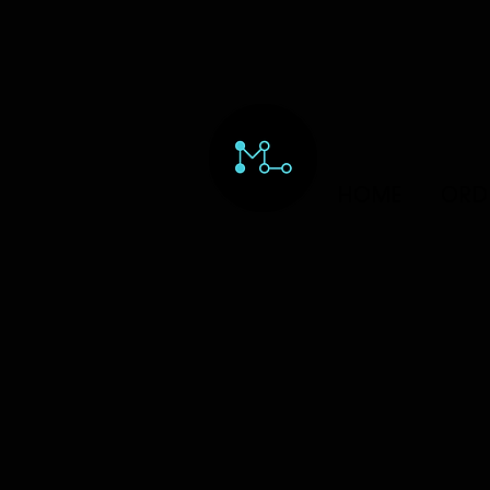
HOME
ORD