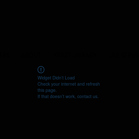
ERS
ABOUT
YEAST LIBRARY
LAB SERVI
Widget Didn’t Load
Check your internet and refresh
this page.
If that doesn’t work, contact us.