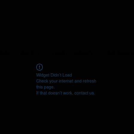
ERS
ABOUT
YEAST LIBRARY
LAB SERVI
Widget Didn’t Load
Check your internet and refresh
this page.
If that doesn’t work, contact us.