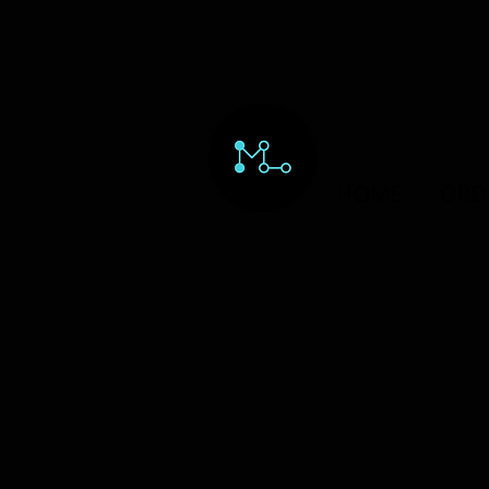
HOME
ORD