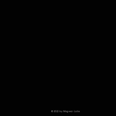
© 2022 by Mogwai Labs