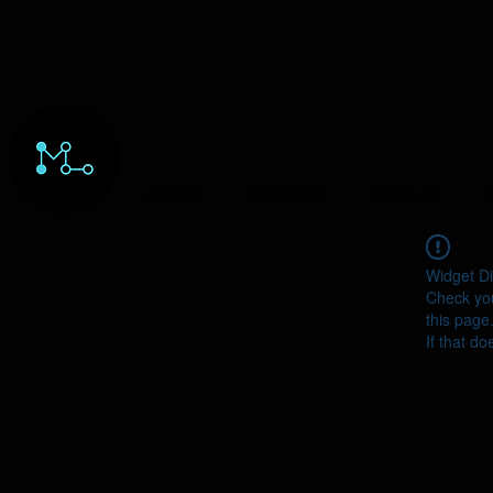
HOME
ORDERS
ABOUT
Y
Widget Di
Check you
this page
If that do