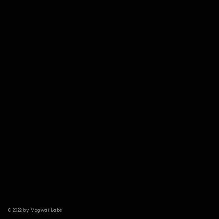
© 2022 by Mogwai Labs