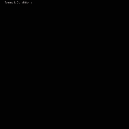
Terms & Conditions