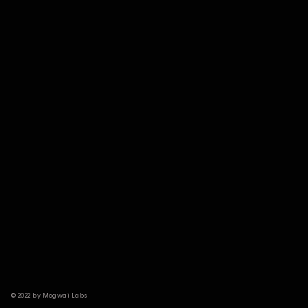
© 2022 by Mogwai Labs