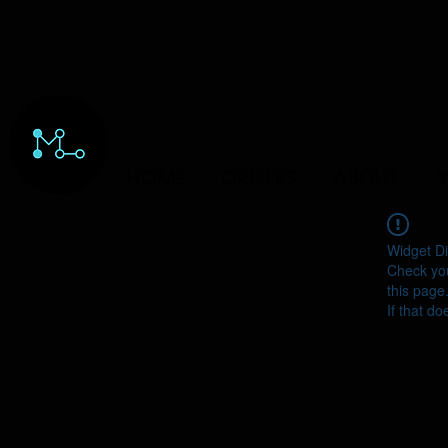
HOME
ORDERS
ABOUT
Y
Widget Di
Check you
this page
If that do