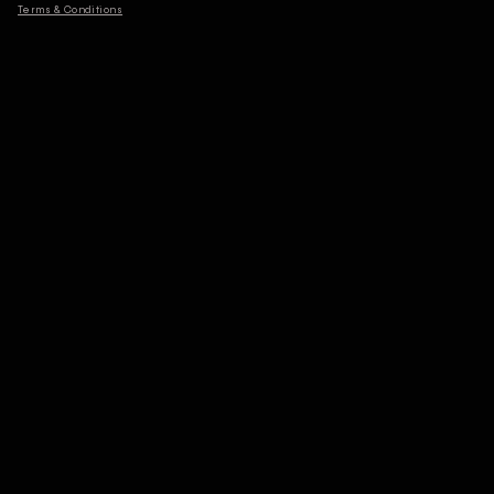
Terms & Conditions