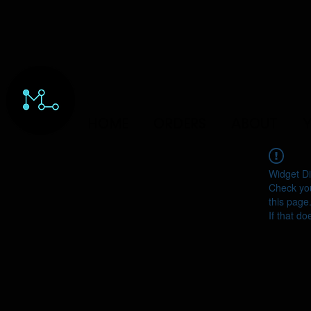
HOME
ORDERS
ABOUT
Y
Widget Di
Check you
this page
If that do