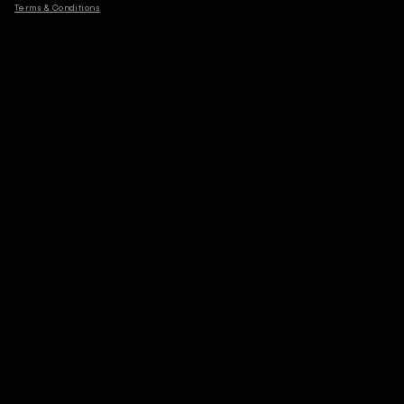
Terms & Conditions