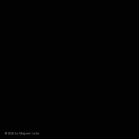
© 2022 by Mogwai Labs