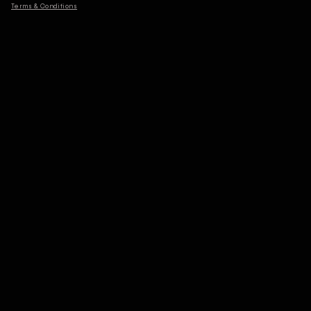
Terms & Conditions