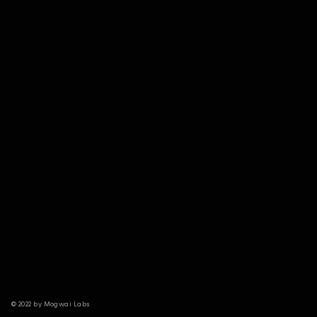
© 2022 by Mogwai Labs