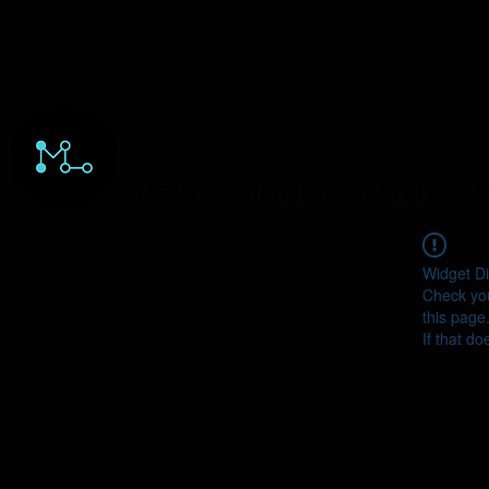
HOME
ORDERS
ABOUT
Y
Widget Di
Check you
this page
If that do