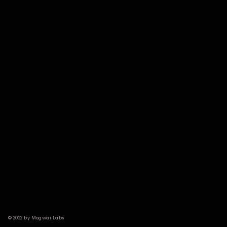
© 2022 by Mogwai Labs