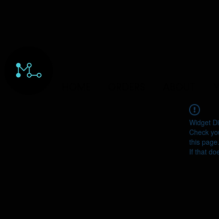
HOME
ORDERS
ABOUT
Y
Widget Di
Check you
this page
If that do