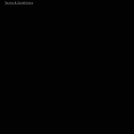
Terms & Conditions