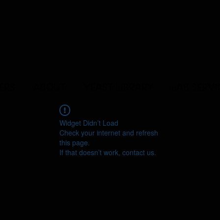
ERS
ABOUT
YEAST LIBRARY
LAB SERVI
Widget Didn’t Load
Check your internet and refresh
this page.
If that doesn’t work, contact us.