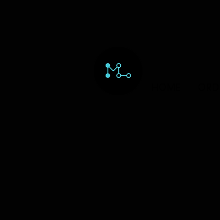
HOME
ORD