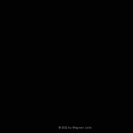
© 2022 by Mogwai Labs