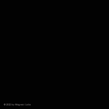
© 2022 by Mogwai Labs