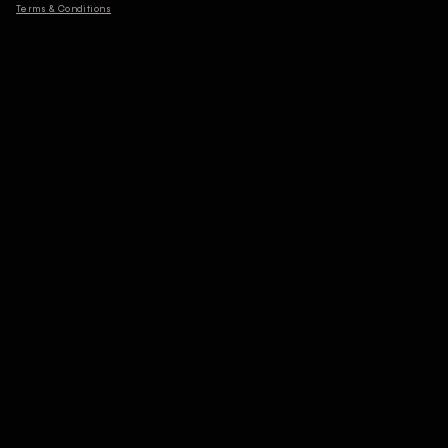
Terms & Conditions