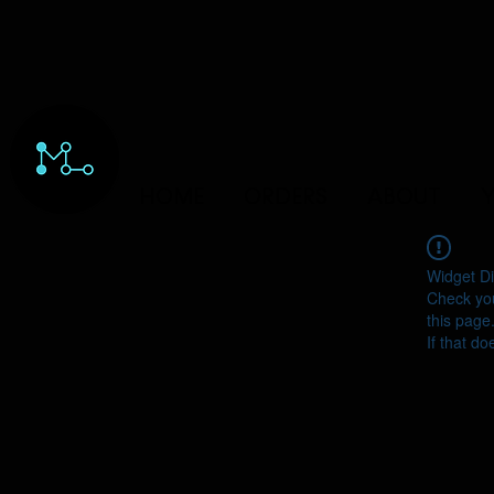
HOME
ORDERS
ABOUT
Y
Widget Di
Check you
this page
If that do