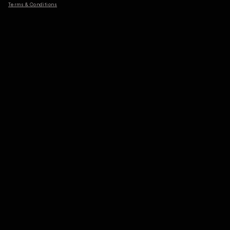
Terms & Conditions