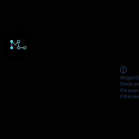
HOME
ORDERS
ABOUT
Y
Widget Di
Check you
this page
If that do