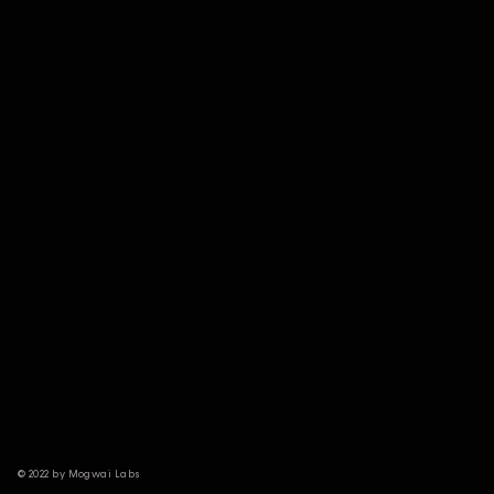
© 2022 by Mogwai Labs