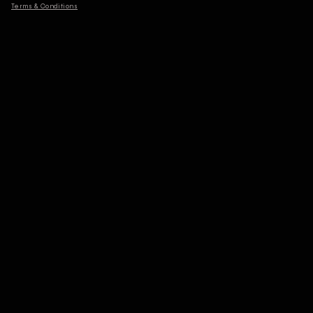
Terms & Conditions