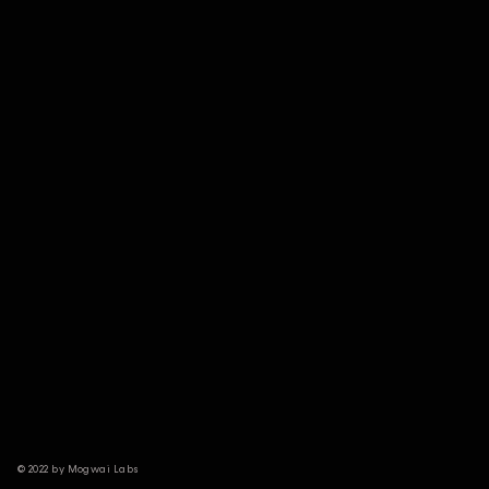
© 2022 by Mogwai Labs