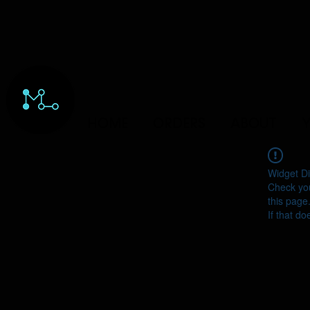
HOME
ORDERS
ABOUT
Y
Widget Di
Check you
this page
If that do