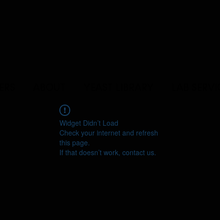
ERS
ABOUT
YEAST LIBRARY
LAB SERVI
Widget Didn’t Load
Check your internet and refresh
this page.
If that doesn’t work, contact us.