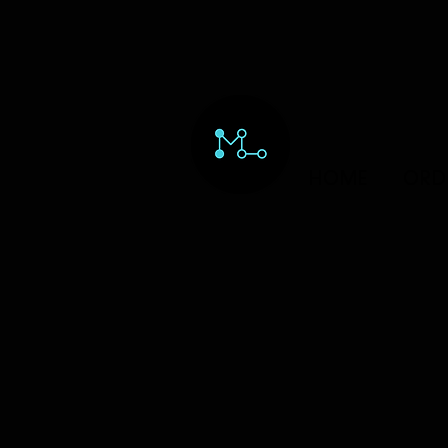
HOME
ORD