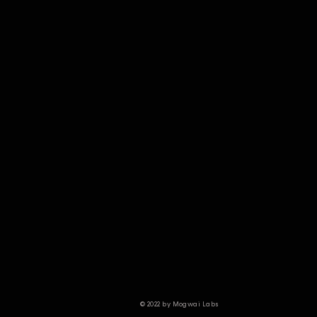
© 2022 by Mogwai Labs