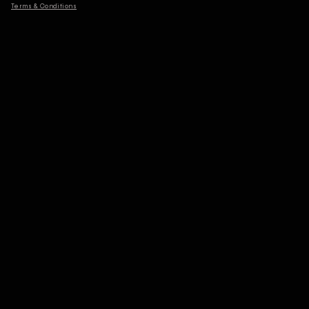
Terms & Conditions