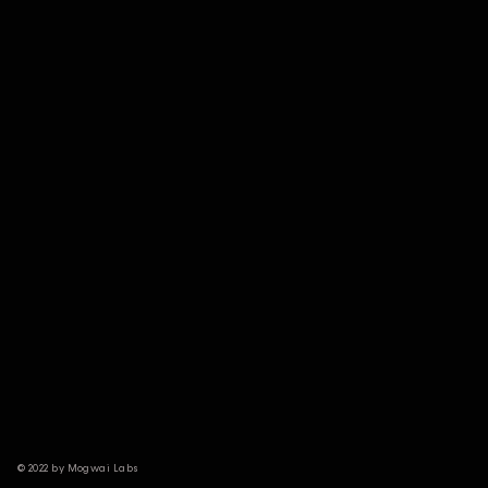
© 2022 by Mogwai Labs