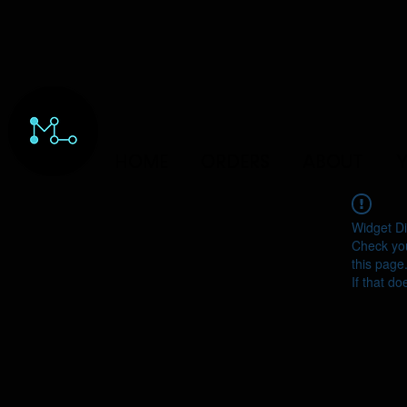
HOME
ORDERS
ABOUT
Y
Widget Di
Check you
this page
If that do