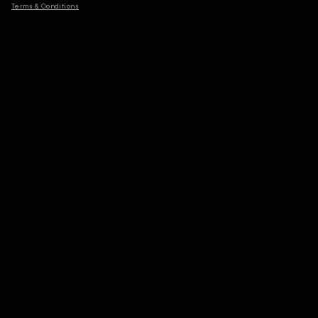
Terms & Conditions