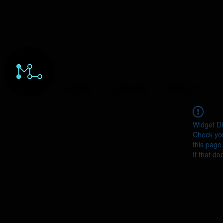
HOME
ORDERS
ABOUT
Y
Widget Di
Check you
this page
If that do