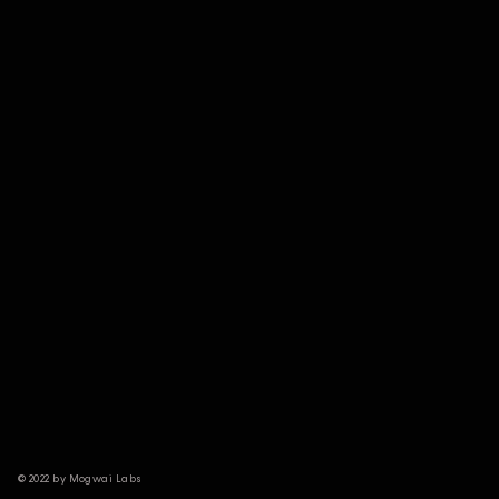
© 2022 by Mogwai Labs