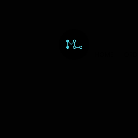
HOME
ORD