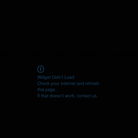
ERS
ABOUT
YEAST LIBRARY
LAB SERVI
Widget Didn’t Load
Check your internet and refresh
this page.
If that doesn’t work, contact us.