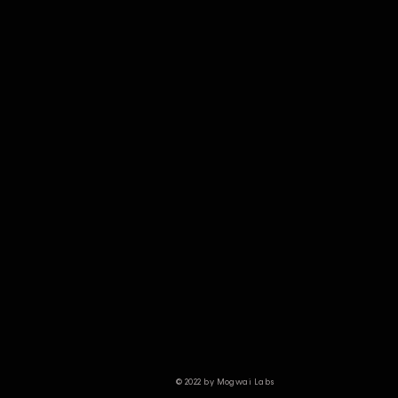
© 2022 by Mogwai Labs