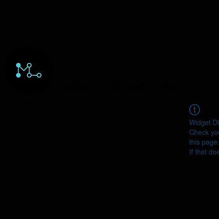
HOME
ORDERS
ABOUT
Y
Widget Di
Check you
this page
If that do