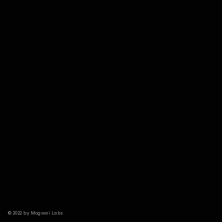
© 2022 by Mogwai Labs