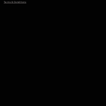
Terms & Conditions