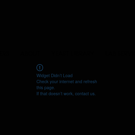
ERS
ABOUT
YEAST LIBRARY
LAB SERVI
Widget Didn’t Load
Check your internet and refresh
this page.
If that doesn’t work, contact us.