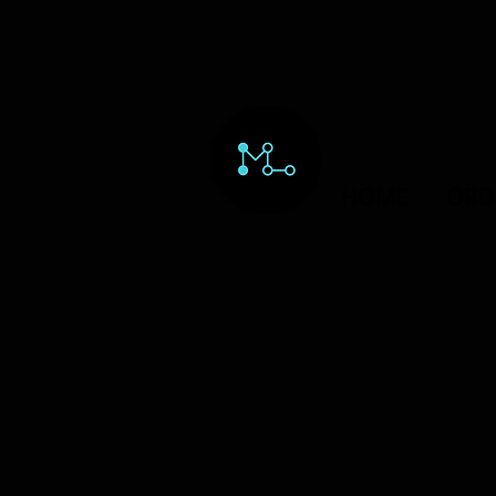
HOME
ORD