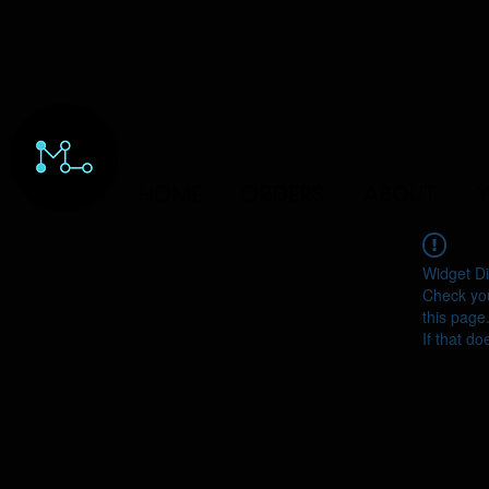
HOME
ORDERS
ABOUT
Y
Widget Di
Check you
this page
If that do