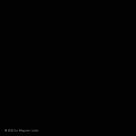
© 2022 by Mogwai Labs