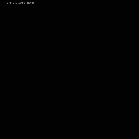
Terms & Conditions