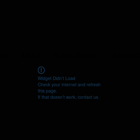
ERS
ABOUT
YEAST LIBRARY
LAB SERVI
Widget Didn’t Load
Check your internet and refresh
this page.
If that doesn’t work, contact us.