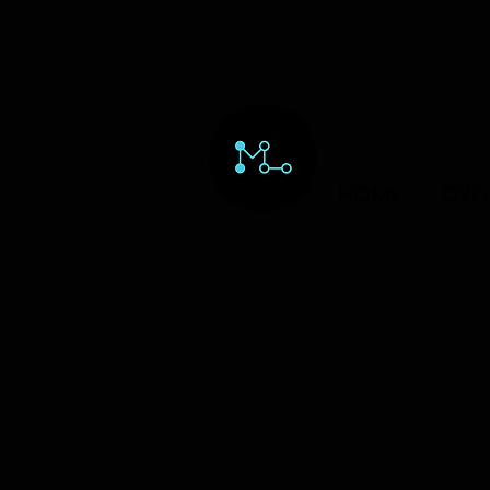
HOME
ORD