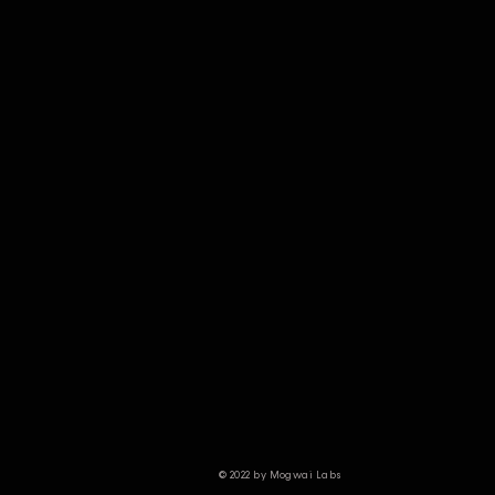
© 2022 by Mogwai Labs