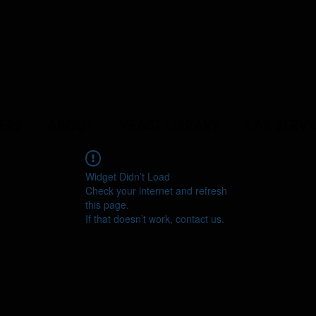
ERS
ABOUT
YEAST LIBRARY
LAB SERVI
Widget Didn’t Load
Check your internet and refresh
this page.
If that doesn’t work, contact us.