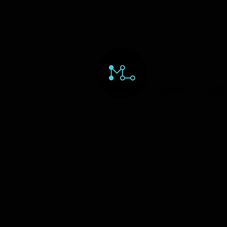
HOME
ORD