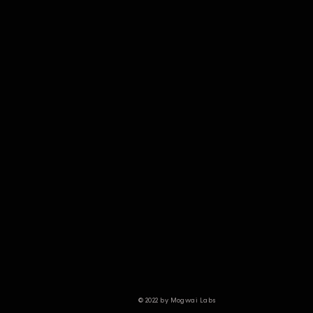
© 2022 by Mogwai Labs