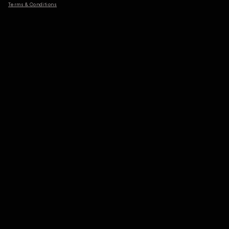
Terms & Conditions