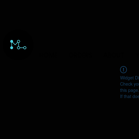
HOME
ORDERS
ABOUT
Y
Widget Di
Check you
this page
If that do