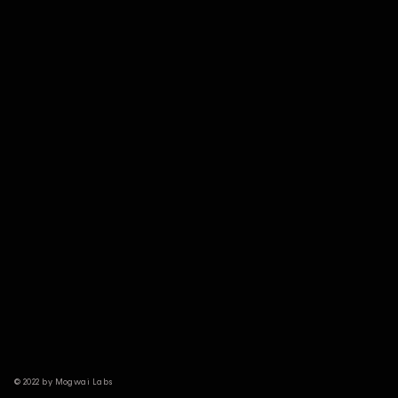
© 2022 by Mogwai Labs