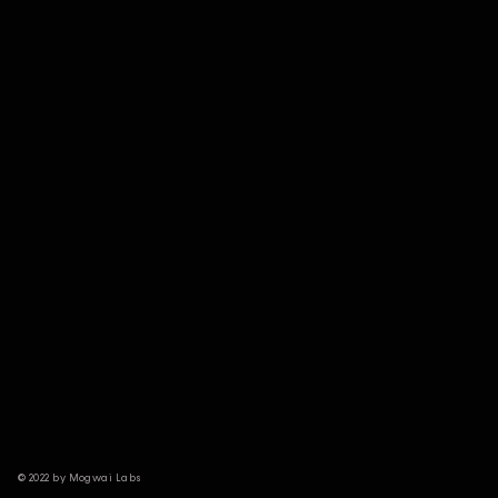
© 2022 by Mogwai Labs