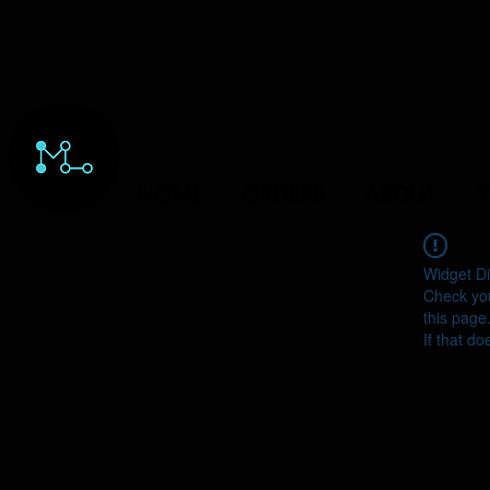
HOME
ORDERS
ABOUT
Y
Widget Di
Check you
this page
If that do