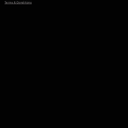
Terms & Conditions