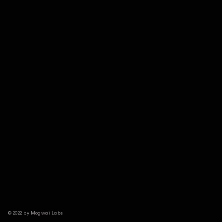
© 2022 by Mogwai Labs