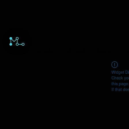
HOME
ORDERS
ABOUT
Y
Widget Di
Check you
this page
If that do