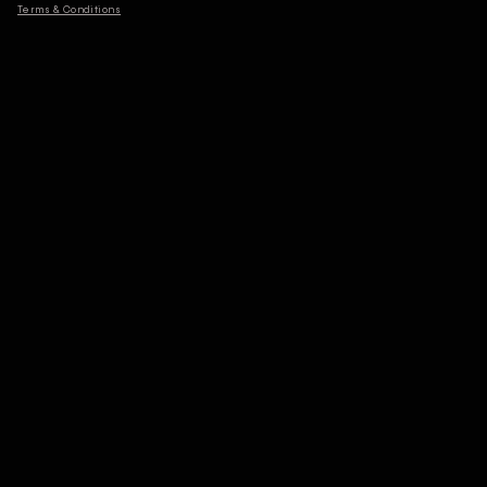
Terms & Conditions