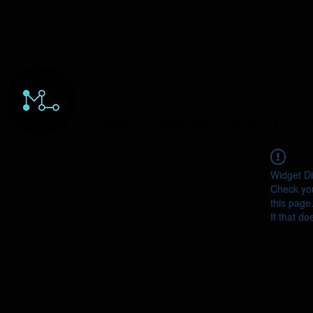
HOME
ORDERS
ABOUT
Y
Widget Di
Check you
this page
If that do