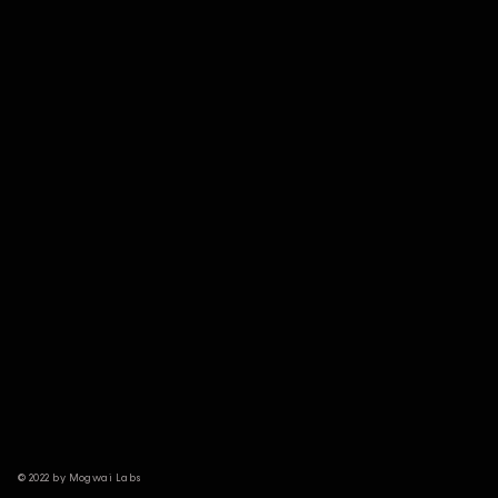
© 2022 by Mogwai Labs