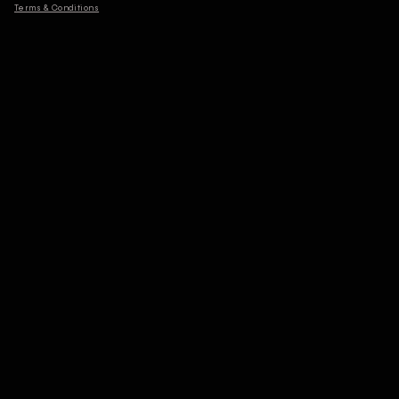
Terms & Conditions