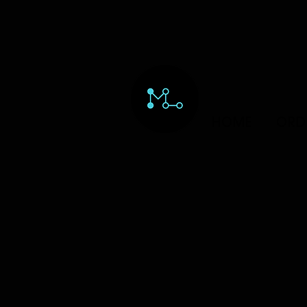
HOME
ORD