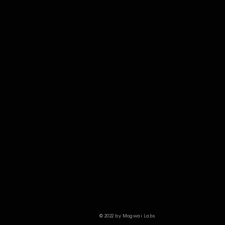
© 2022 by Mogwai Labs