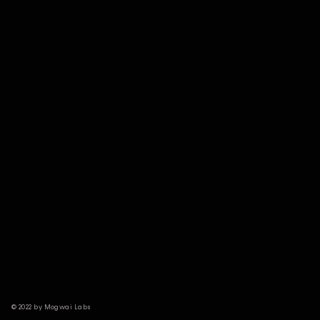
© 2022 by Mogwai Labs