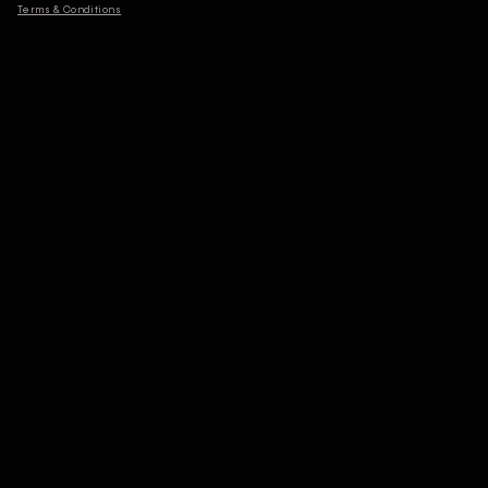
Terms & Conditions