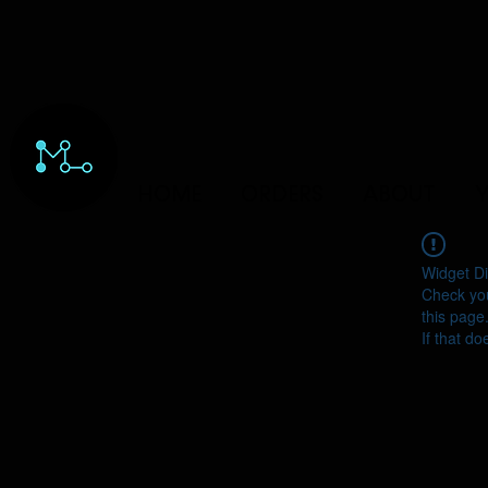
HOME
ORDERS
ABOUT
Y
Widget Di
Check you
this page
If that do