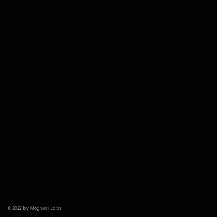
© 2022 by Mogwai Labs