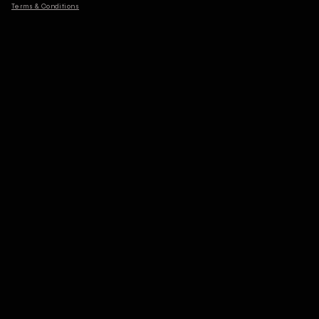
Terms & Conditions