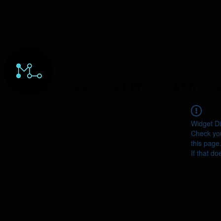
HOME
ORDERS
ABOUT
Y
Widget Di
Check you
this page
If that do