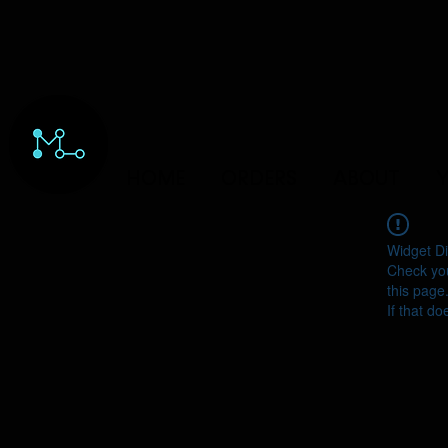
HOME
ORDERS
ABOUT
Y
Widget Di
Check you
this page
If that do