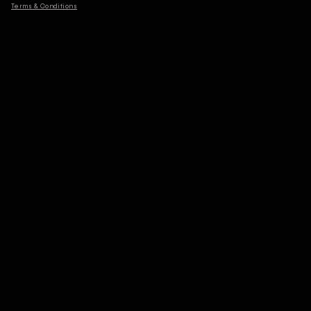
Terms & Conditions