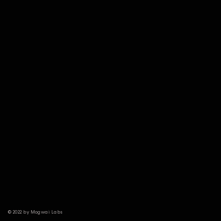
© 2022 by Mogwai Labs