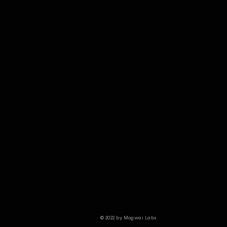
© 2022 by Mogwai Labs