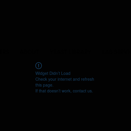
ERS
ABOUT
YEAST LIBRARY
LAB SERVI
Widget Didn’t Load
Check your internet and refresh
this page.
If that doesn’t work, contact us.