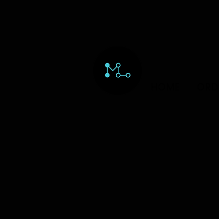
HOME
ORD