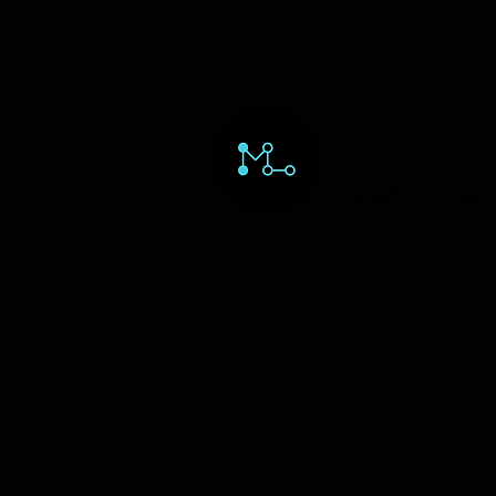
HOME
ORD