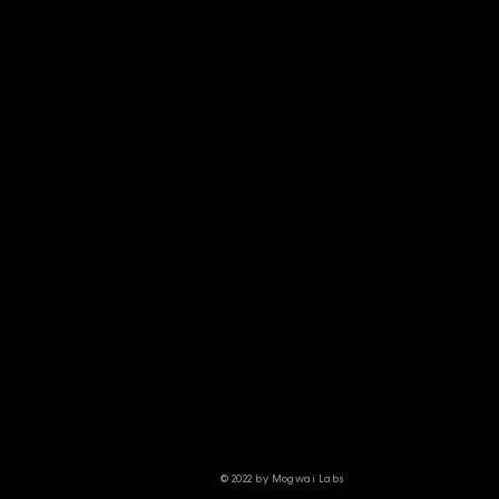
© 2022 by Mogwai Labs