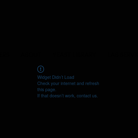
ERS
ABOUT
YEAST LIBRARY
LAB SERVI
Widget Didn’t Load
Check your internet and refresh
this page.
If that doesn’t work, contact us.