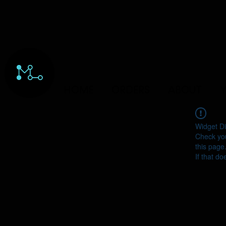
HOME
ORDERS
ABOUT
Y
Widget Di
Check you
this page
If that do