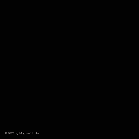
© 2022 by Mogwai Labs