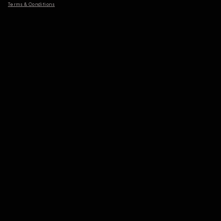
Terms & Conditions