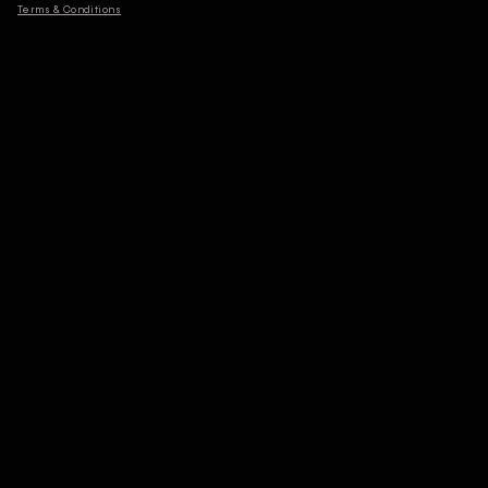
Terms & Conditions