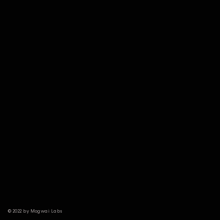
© 2022 by Mogwai Labs