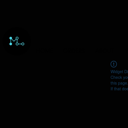
HOME
ORDERS
ABOUT
Y
Widget Di
Check you
this page
If that do