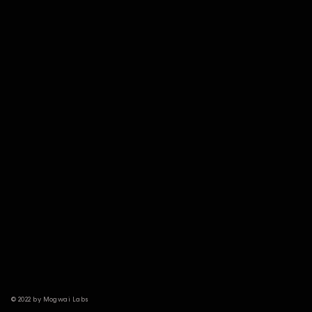
© 2022 by Mogwai Labs