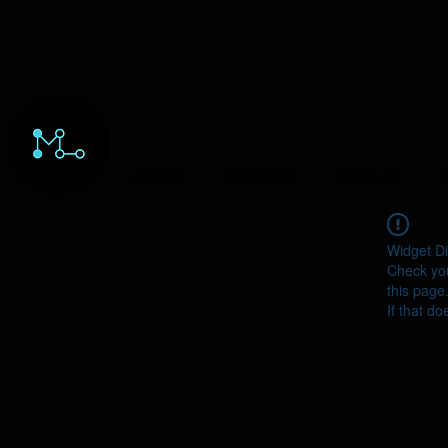
HOME
ORDERS
ABOUT
Y
Widget Di
Check you
this page
If that do