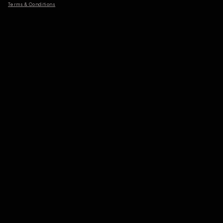
Terms & Conditions