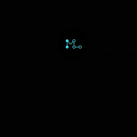
HOME
ORD