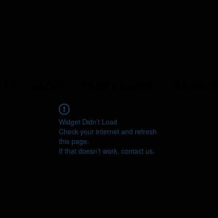
ERS
ABOUT
YEAST LIBRARY
LAB SERVI
Widget Didn’t Load
Check your internet and refresh
this page.
If that doesn’t work, contact us.