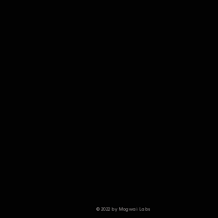
© 2022 by Mogwai Labs