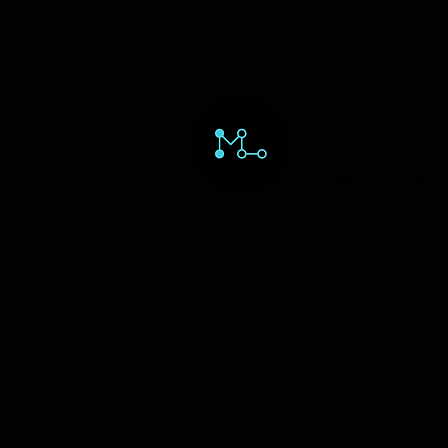
HOME
ORD