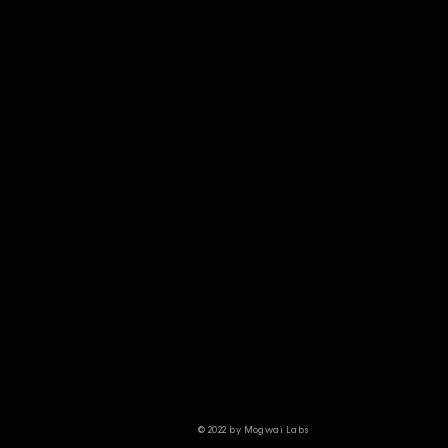
© 2022 by Mogwai Labs