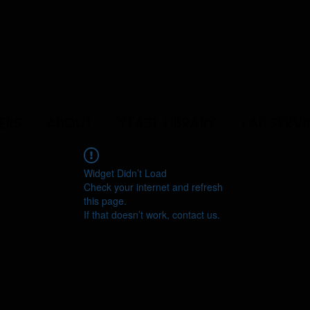
ERS
ABOUT
YEAST LIBRARY
LAB SERVI
Widget Didn’t Load
Check your internet and refresh
this page.
If that doesn’t work, contact us.