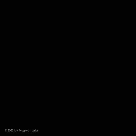
© 2022 by Mogwai Labs