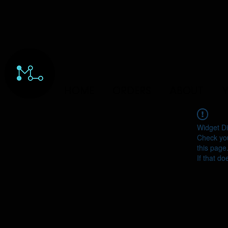
HOME
ORDERS
ABOUT
Y
Widget Di
Check you
this page
If that do