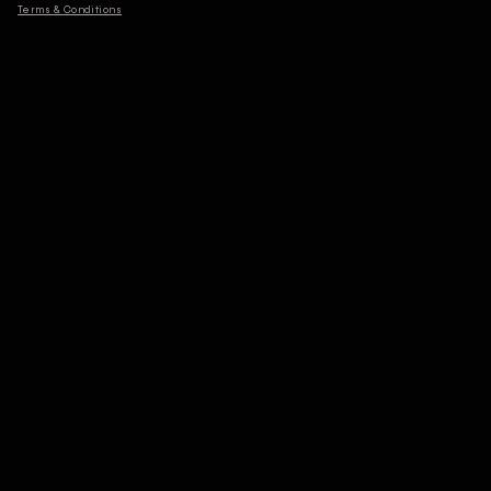
Terms & Conditions