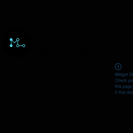
HOME
ORDERS
ABOUT
Y
Widget Di
Check you
this page
If that do