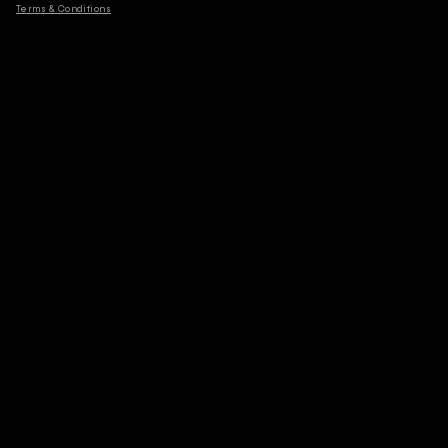
Terms & Conditions