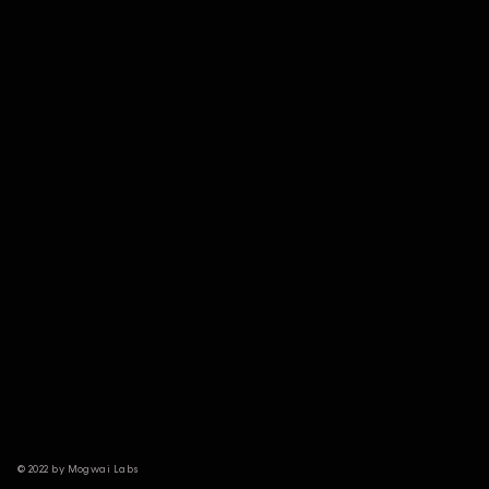
© 2022 by Mogwai Labs