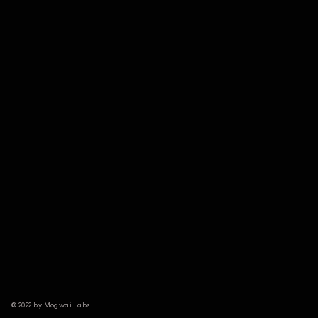
© 2022 by Mogwai Labs