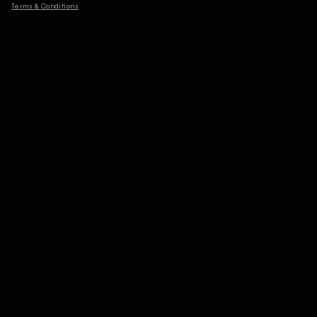
Terms & Conditions