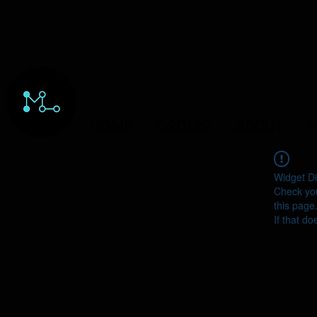
HOME
ORDERS
ABOUT
Y
Widget Di
Check you
this page
If that do