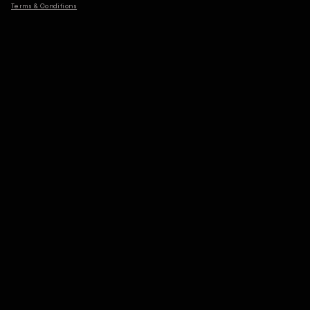
Terms & Conditions