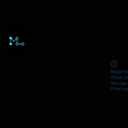
HOME
ORDERS
ABOUT
Y
Widget Di
Check you
this page
If that do