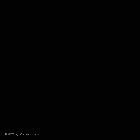
© 2022 by Mogwai Labs