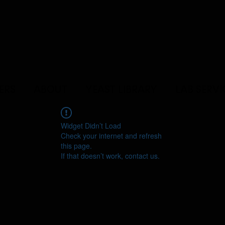
ERS
ABOUT
YEAST LIBRARY
LAB SERVI
Widget Didn’t Load
Check your internet and refresh
this page.
If that doesn’t work, contact us.