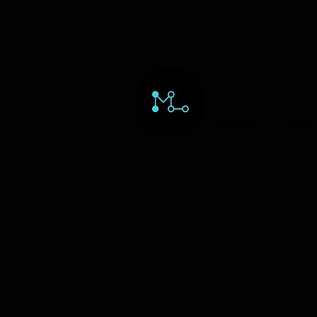
HOME
ORD