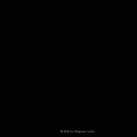
© 2022 by Mogwai Labs