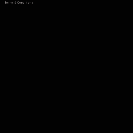
Terms & Conditions