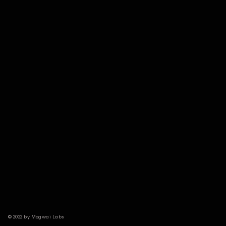
© 2022 by Mogwai Labs