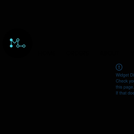
HOME
ORDERS
ABOUT
Y
Widget Di
Check you
this page
If that do